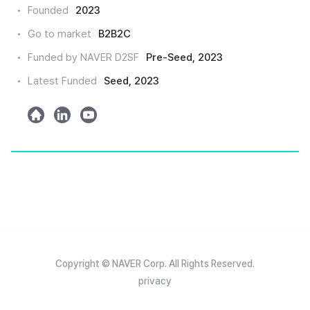
크
Founded
2023
드
Go to market
B2B2C
인
Funded by NAVER D2SF
Pre-Seed, 2023
Latest Funded
Seed, 2023
h
l
y
o
i
o
m
n
u
e
k
t
e
u
d
b
e
Copyright © NAVER Corp. All Rights Reserved.
privacy