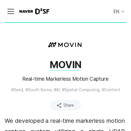
N
EN
메
A
뉴
V
열
E
기
R
|
D
2
S
T
A
MOVIN
R
T
U
P
Real-time Markerless Motion Capture
F
A
#Seed, #South Korea, #AI, #Spatial Computing, #Content
C
T
O
R
Share
Y
We developed a real-time markerless motion 