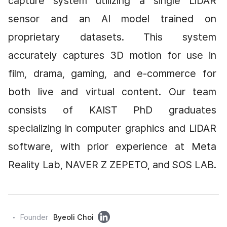
capture system utilizing a single LiDAR 
sensor and an AI model trained on 
proprietary datasets. This system 
accurately captures 3D motion for use in 
film, drama, gaming, and e-commerce for 
both live and virtual content. Our team 
consists of KAIST PhD graduates 
specializing in computer graphics and LiDAR 
software, with prior experience at Meta 
Reality Lab, NAVER Z ZEPETO, and SOS LAB.
링
Founder
Byeoli Choi