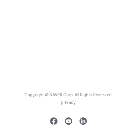
Copyright © NAVER Corp. All Rights Reserved.
privacy
f
y
l
a
o
i
c
u
n
e
t
k