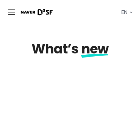
N
EN
메
A
뉴
V
열
E
기
R
|
D
What’s
new
2
S
T
A
R
T
U
P
F
A
C
T
O
R
Y