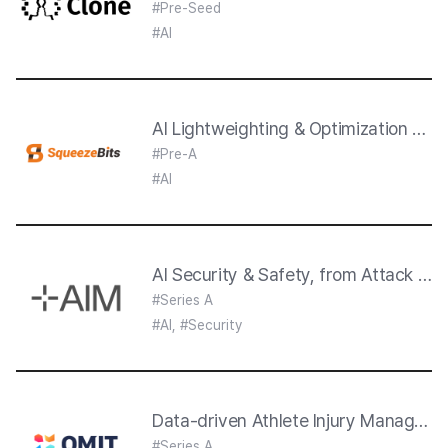
#Pre-Seed
#AI
AI Lightweighting & Optimization thr
#Pre-A
#AI
AI Security & Safety, from Attack to 
#Series A
#AI, #Security
Data-driven Athlete Injury Manageme
#Series A