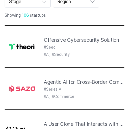
Stage
Region
트
폴
리
Showing
106
startups
오
리
스
트
섹
션
Offensive Cybersecurity Solution
#Seed
#AI, #Security
Agentic AI for Cross-Border Commer
#Series A
#AI, #Commerce
A User Clone That Interacts with AI 