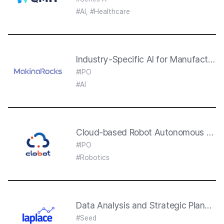
#AI, #Healthcare
Industry-Specific AI for Manufacturi
#IPO
#AI
Cloud-based Robot Autonomous Drivi
#IPO
#Robotics
Data Analysis and Strategic Plannin
#Seed