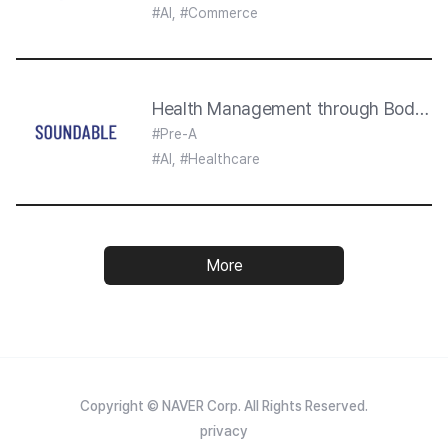
#AI, #Commerce
Health Management through Body So
#Pre-A
#AI, #Healthcare
More
Copyright © NAVER Corp. All Rights Reserved.
privacy