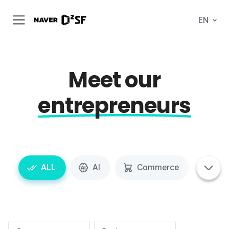
N
EN
메
A
뉴
V
열
E
기
R
|
D
Meet our
2
S
T
entrepreneurs
A
R
T
U
P
F
A
C
태
T
ALL
AI
Commerce
Spa
그
태
O
탭
그
R
메
영
Y
뉴
역
펼
치
기
포