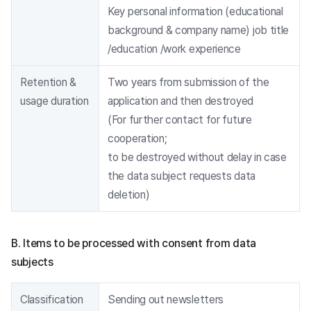
Key personal information (educational
background & company name) job title
/education /work experience
Retention &
Two years from submission of the
usage duration
application and then destroyed
(For further contact for future
cooperation;
to be destroyed without delay in case
the data subject requests data
deletion)
B. Items to be processed with consent from data
subjects
Classification
Sending out newsletters