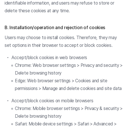
identifiable information, and users may refuse to store or
delete these cookies at any time.
B. Installation/operation and rejection of cookies
Users may choose to install cookies. Therefore, they may
set options in their browser to accept or block cookies.
Accept/block cookies in web browsers
Chrome: Web browser settings > Privacy and security >
Delete browsing history
Edge: Web browser settings > Cookies and site
permissions > Manage and delete cookies and site data
Accept/block cookies on mobile browsers
Chrome: Mobile browser settings > Privacy & security >
Delete browsing history
Safari: Mobile device settings > Safari > Advanced >