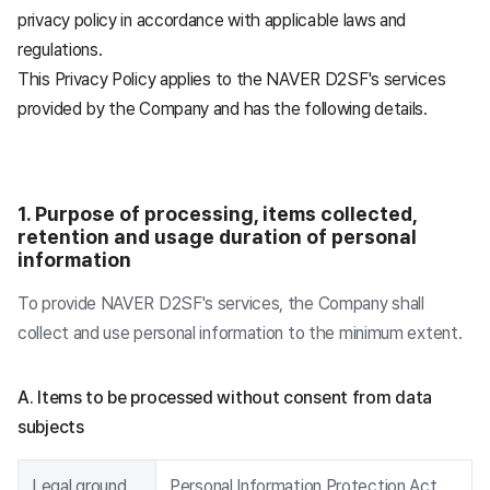
privacy policy in accordance with applicable laws and
regulations.
This Privacy Policy applies to the NAVER D2SF's services
provided by the Company and has the following details.
1. Purpose of processing, items collected,
retention and usage duration of personal
information
To provide NAVER D2SF's services, the Company shall
collect and use personal information to the minimum extent.
A. Items to be processed without consent from data
subjects
Legal ground
Personal Information Protection Act