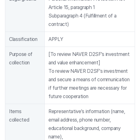
Article 15, paragraph 1
Subparagraph 4 (Fulfillment of a
contract)
Classification
APPLY
Purpose of
[To review NAVER D2SF's investment
collection
and value enhancement]
To review NAVER D2SF's investment
and secure a means of communication
if further meetings are necessary for
future cooperation
Items
Representative's information (name,
collected
email address, phone number,
educational background, company
name),