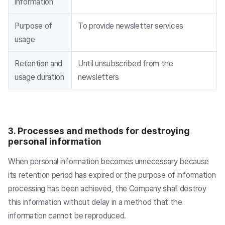
information
Purpose of
To provide newsletter services
usage
Retention and
Until unsubscribed from the
usage duration
newsletters
3. Processes and methods for destroying
personal information
When personal information becomes unnecessary because
its retention period has expired or the purpose of information
processing has been achieved, the Company shall destroy
this information without delay in a method that the
information cannot be reproduced.