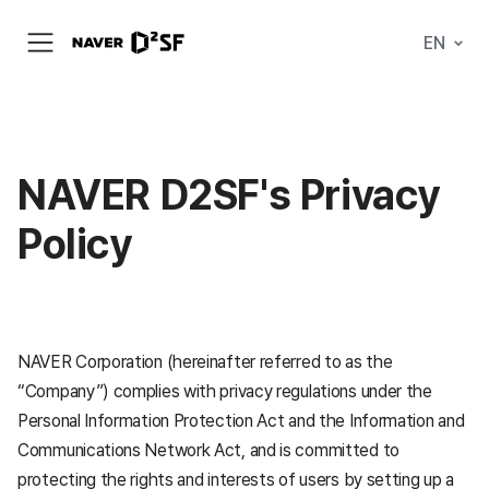
N
EN
메
A
뉴
V
열
E
기
R
|
D
2
S
NAVER D2SF's Privacy
T
A
Policy
R
T
U
P
F
A
C
T
NAVER Corporation (hereinafter referred to as the
O
R
“Company”) complies with privacy regulations under the
Y
Personal Information Protection Act and the Information and
Communications Network Act, and is committed to
protecting the rights and interests of users by setting up a