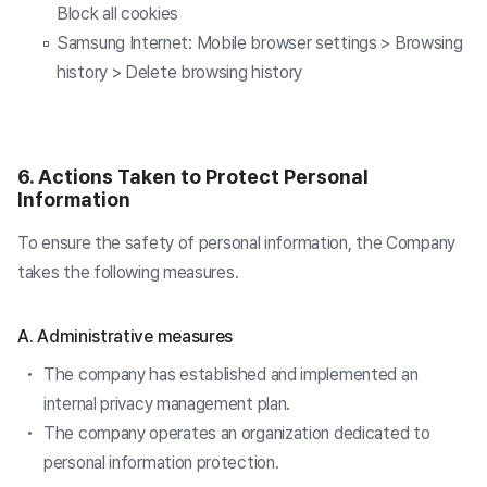
Block all cookies
Samsung Internet: Mobile browser settings > Browsing
history > Delete browsing history
6. Actions Taken to Protect Personal
Information
To ensure the safety of personal information, the Company
takes the following measures.
A. Administrative measures
The company has established and implemented an
internal privacy management plan.
The company operates an organization dedicated to
personal information protection.