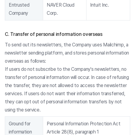
Entrusted
NAVER Cloud
Intuit Inc.
Company
Corp.
C. Transfer of personal information overseas
To send out its newsletters, the Company uses Mailchimp, a
newsletter sending platform, and stores personal information
overseas as follows:
If users do not subscribe to the Company's newsletters, no
transfer of personal information will occur. In case of refusing
the transfer, they are not allowed to access the newsletter
services. If users do not want their information transferred,
they can opt out of personal information transfers by not
using the service.
Ground for
Personal Information Protection Act
information
Article 28(8), paragraph 1