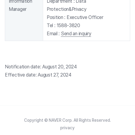
Information
Department :
Data
Manager
Protection&Privacy
Position :
Executive Officer
Tel :
1588-3820
Email :
Send an inquiry
Notification date: August 20, 2024
Effective date: August 27, 2024
Copyright © NAVER Corp. All Rights Reserved.
privacy