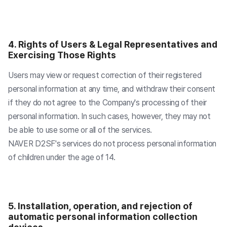
4. Rights of Users & Legal Representatives and
Exercising Those Rights
Users may view or request correction of their registered
personal information at any time, and withdraw their consent
if they do not agree to the Company's processing of their
personal information. In such cases, however, they may not
be able to use some or all of the services.
NAVER D2SF's services do not process personal information
of children under the age of 14.
5. Installation, operation, and rejection of
automatic personal information collection