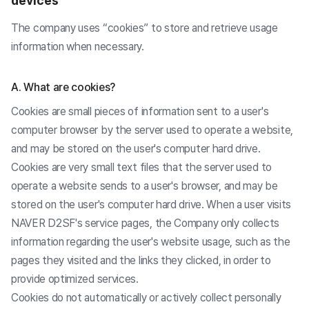
devices
The company uses “cookies” to store and retrieve usage
information when necessary.
A. What are cookies?
Cookies are small pieces of information sent to a user's
computer browser by the server used to operate a website,
and may be stored on the user's computer hard drive.
Cookies are very small text files that the server used to
operate a website sends to a user's browser, and may be
stored on the user's computer hard drive. When a user visits
NAVER D2SF's service pages, the Company only collects
information regarding the user's website usage, such as the
pages they visited and the links they clicked, in order to
provide optimized services.
Cookies do not automatically or actively collect personally