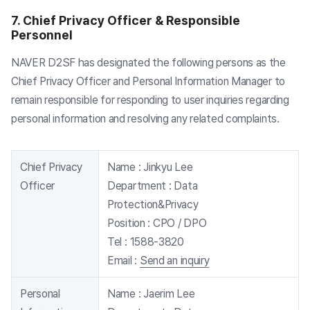
7. Chief Privacy Officer & Responsible
Personnel
NAVER D2SF has designated the following persons as the
Chief Privacy Officer and Personal Information Manager to
remain responsible for responding to user inquiries regarding
personal information and resolving any related complaints.
Chief Privacy
Name :
Jinkyu Lee
Officer
Department :
Data
Protection&Privacy
Position :
CPO / DPO
Tel :
1588-3820
Email :
Send an inquiry
Personal
Name :
Jaerim Lee