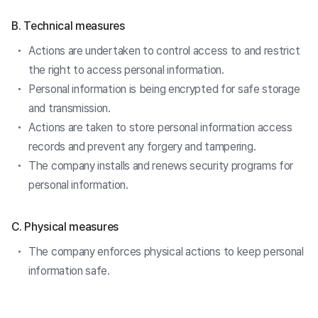
B. Technical measures
Actions are undertaken to control access to and restrict
the right to access personal information.
Personal information is being encrypted for safe storage
and transmission.
Actions are taken to store personal information access
records and prevent any forgery and tampering.
The company installs and renews security programs for
personal information.
C. Physical measures
The company enforces physical actions to keep personal
information safe.