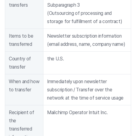
transfers
Subparagraph 3
(Outsourcing of processing and
storage for fulfillment of a contract)
Items to be
Newsletter subscription information
transferred
(email address, name, company name)
Country of
the U.S.
transfer
When and how
Immediately upon newsletter
to transfer
subscription / Transfer over the
network at the time of service usage
Recipient of
Mailchimp Operator Intuit Inc.
the
transferred