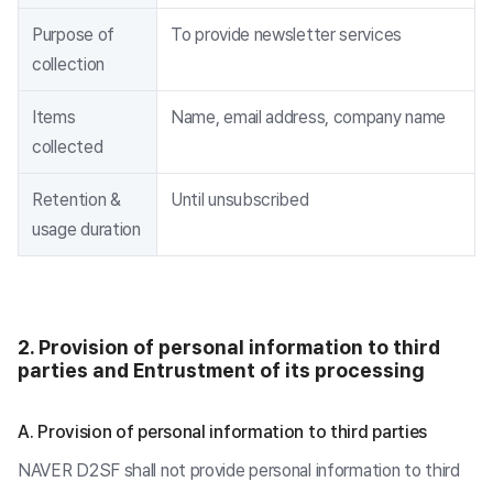
Purpose of
To provide newsletter services
collection
Items
Name, email address, company name
collected
Retention &
Until unsubscribed
usage duration
2. Provision of personal information to third
parties and Entrustment of its processing
A. Provision of personal information to third parties
NAVER D2SF shall not provide personal information to third