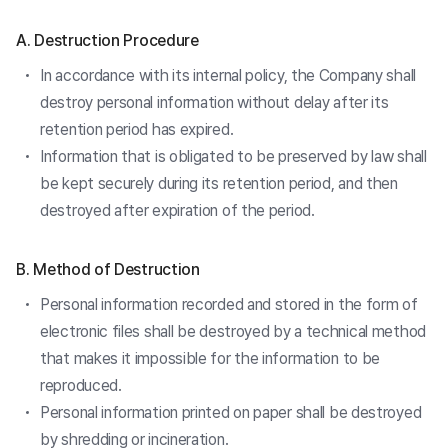
A. Destruction Procedure
In accordance with its internal policy, the Company shall
destroy personal information without delay after its
retention period has expired.
Information that is obligated to be preserved by law shall
be kept securely during its retention period, and then
destroyed after expiration of the period.
B. Method of Destruction
Personal information recorded and stored in the form of
electronic files shall be destroyed by a technical method
that makes it impossible for the information to be
reproduced.
Personal information printed on paper shall be destroyed
by shredding or incineration.