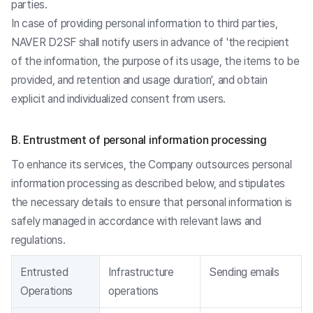
parties.
In case of providing personal information to third parties,
NAVER D2SF shall notify users in advance of 'the recipient
of the information, the purpose of its usage, the items to be
provided, and retention and usage duration', and obtain
explicit and individualized consent from users.
B. Entrustment of personal information processing
To enhance its services, the Company outsources personal
information processing as described below, and stipulates
the necessary details to ensure that personal information is
safely managed in accordance with relevant laws and
regulations.
Entrusted
Infrastructure
Sending emails
Operations
operations