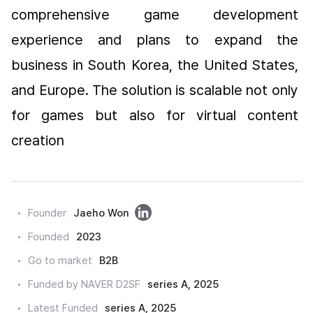
comprehensive game development 
experience and plans to expand the 
business in South Korea, the United States, 
and Europe. The solution is scalable not only 
for games but also for virtual content 
creation
링
Founder
Jaeho Won
크
Founded
2023
드
Go to market
B2B
인
Funded by NAVER D2SF
series A, 2025
Latest Funded
series A, 2025