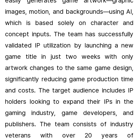
easily generates game artwork—graphic 
images, motion, and backgrounds—using AI, 
which is based solely on character and 
concept inputs. The team has successfully 
validated IP utilization by launching a new 
game title in just two weeks with only 
artwork changes to the same game design, 
significantly reducing game production time 
and costs. The target audience includes IP 
holders looking to expand their IPs in the 
gaming industry, game developers, and 
publishers. The team consists of industry 
veterans with over 20 years of 