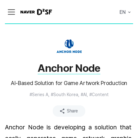
N
EN
메
A
뉴
V
열
E
기
R
|
D
2
S
T
A
Anchor Node
R
T
U
P
AI-Based Solution for Game Artwork Production
F
A
C
#Series A, #South Korea, #AI, #Content
T
O
R
Share
Y
Anchor Node is developing a solution that 