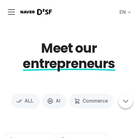
N
EN
메
A
뉴
V
열
E
기
R
|
D
Meet our
2
S
T
entrepreneurs
A
R
T
U
P
F
A
C
태
T
ALL
AI
Commerce
Spa
그
태
O
탭
그
R
메
영
Y
뉴
역
펼
치
기
포