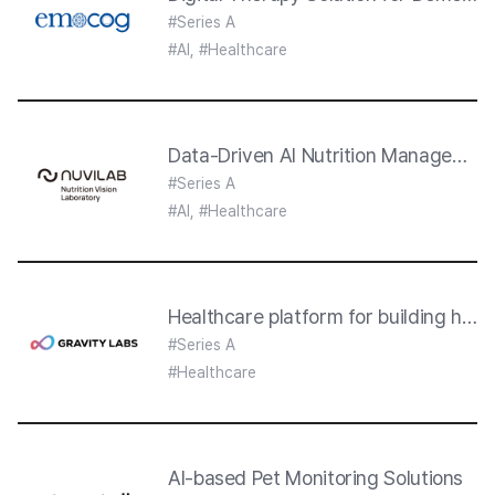
#Series A
#AI, #Healthcare
Data-Driven AI Nutrition Management
#Series A
#AI, #Healthcare
Healthcare platform for building heal
#Series A
#Healthcare
AI-based Pet Monitoring Solutions