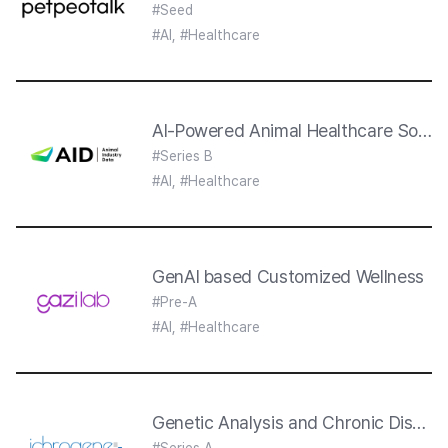
#Seed
#AI, #Healthcare
AI-Powered Animal Healthcare Soluti
#Series B
#AI, #Healthcare
GenAI based Customized Wellness
#Pre-A
#AI, #Healthcare
Genetic Analysis and Chronic Disease