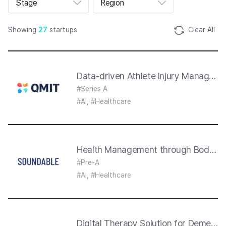
Stage
Region
트
폴
리
오
Showing
27
startups
Clear All
리
스
트
섹
션
Data-driven Athlete Injury Manageme
#Series A
#AI, #Healthcare
Health Management through Body So
#Pre-A
#AI, #Healthcare
Digital Therapy Solution for Dementi