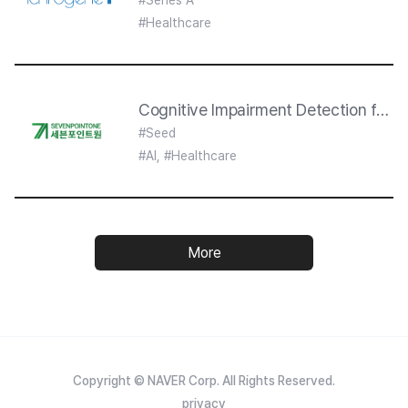
#Series A
#Healthcare
Cognitive Impairment Detection from
#Seed
#AI, #Healthcare
More
Copyright © NAVER Corp. All Rights Reserved.
privacy