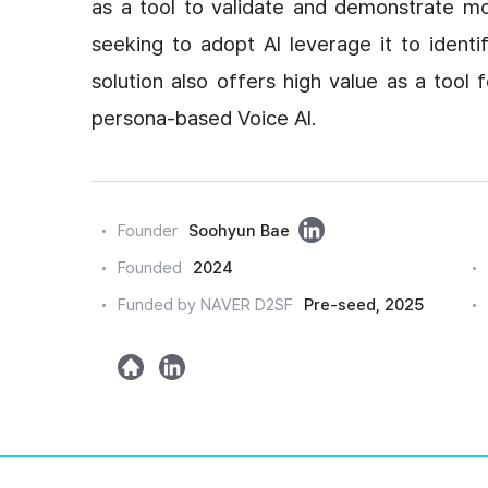
as a tool to validate and demonstrate mo
seeking to adopt AI leverage it to identi
solution also offers high value as a tool
persona-based Voice AI.
링
Founder
Soohyun Bae
크
Founded
2024
드
Funded by NAVER D2SF
Pre-seed, 2025
인
h
l
o
i
m
n
e
k
e
d