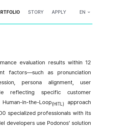
RTFOLIO
STORY
APPLY
EN
ance evaluation results within 12 
nt factors—such as pronunciation 
ession, persona alignment, user 
e reflecting specific customer 
 Human-in-the-Loop
 approach 
(HITL)
0 specialized professionals with its 
del developers use Podonos’ solution 