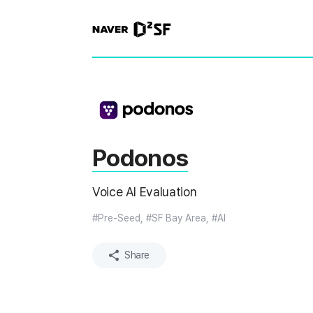
N
A
V
E
R
|
D
2
S
T
A
R
Podonos
T
U
P
Voice AI Evaluation
F
A
C
#Pre-Seed, #SF Bay Area, #AI
T
O
R
Share
Y