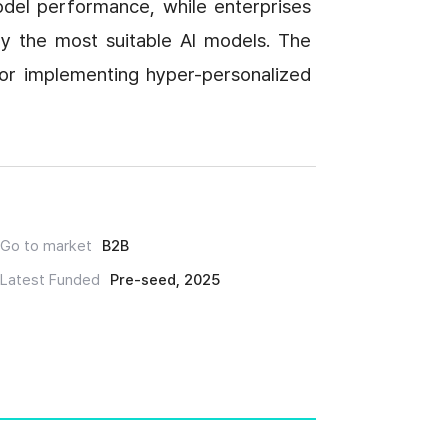
del performance, while enterprises 
fy the most suitable AI models. The 
 for implementing hyper-personalized 
Go to market
B2B
Latest Funded
Pre-seed, 2025