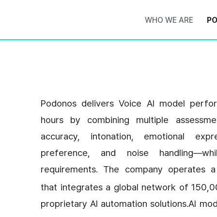
WHO WE ARE
PO
Podonos delivers Voice AI model perform
hours by combining multiple assessme
accuracy, intonation, emotional expr
preference, and noise handling—whil
requirements. The company operates a
that integrates a global network of 150,00
proprietary AI automation solutions.AI mo