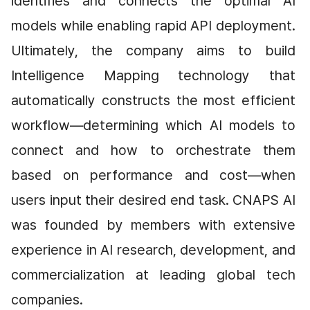
identifies and connects the optimal AI 
models while enabling rapid API deployment. 
Ultimately, the company aims to build 
Intelligence Mapping technology that 
automatically constructs the most efficient 
workflow—determining which AI models to 
connect and how to orchestrate them 
based on performance and cost—when 
users input their desired end task. CNAPS AI 
was founded by members with extensive 
experience in AI research, development, and 
commercialization at leading global tech 
companies.