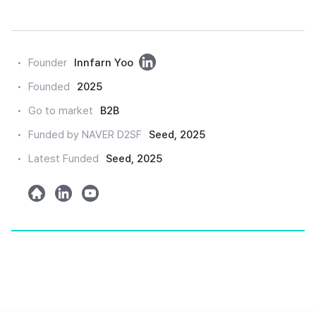
링
Founder
Innfarn Yoo
크
Founded
2025
드
Go to market
B2B
인
Funded by NAVER D2SF
Seed, 2025
Latest Funded
Seed, 2025
h
l
y
o
i
o
m
n
u
e
k
t
e
u
d
b
e