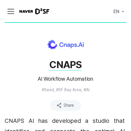
N
EN
메
A
뉴
V
열
E
기
R
|
D
2
S
T
A
CNAPS
R
T
U
P
AI Workflow Automation
F
A
C
#Seed, #SF Bay Area, #AI
T
O
R
Share
Y
CNAPS AI has developed a studio that 