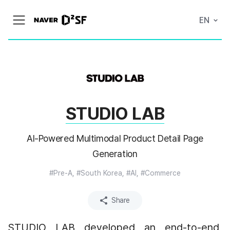
N
EN
메
A
뉴
V
열
E
기
R
|
D
2
S
T
A
STUDIO LAB
R
T
U
P
AI-Powered Multimodal Product Detail Page
F
A
Generation
C
T
#Pre-A, #South Korea, #AI, #Commerce
O
R
Y
Share
STUDIO LAB developed an end-to-end 