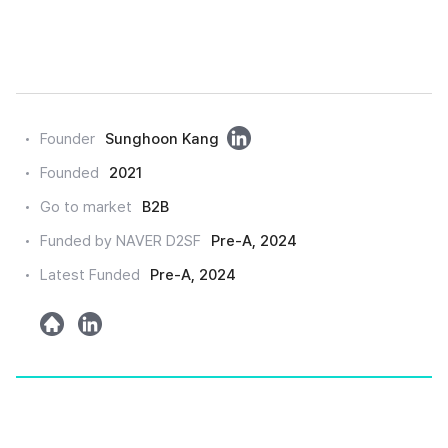
링
Founder
Sunghoon Kang
크
Founded
2021
드
Go to market
B2B
인
Funded by NAVER D2SF
Pre-A, 2024
Latest Funded
Pre-A, 2024
h
l
o
i
m
n
e
k
e
d