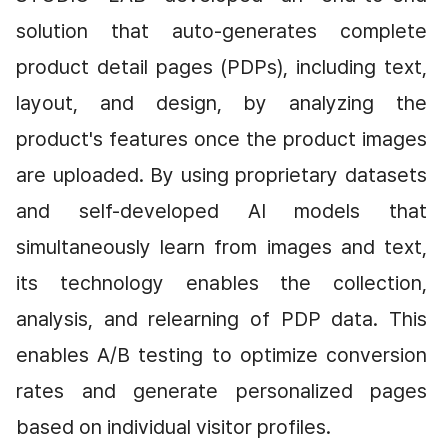
solution that auto-generates complete 
product detail pages (PDPs), including text, 
layout, and design, by analyzing the 
product's features once the product images 
are uploaded. By using proprietary datasets 
and self-developed AI models that 
simultaneously learn from images and text, 
its technology enables the collection, 
analysis, and relearning of PDP data. This 
enables A/B testing to optimize conversion 
rates and generate personalized pages 
based on individual visitor profiles.