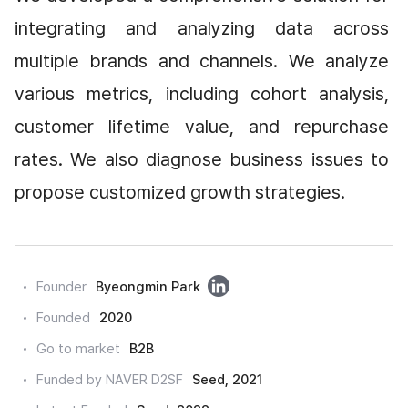
integrating and analyzing data across 
multiple brands and channels. We analyze 
various metrics, including cohort analysis, 
customer lifetime value, and repurchase 
rates. We also diagnose business issues to 
propose customized growth strategies.
링
Founder
Byeongmin Park
크
Founded
2020
드
Go to market
B2B
인
Funded by NAVER D2SF
Seed, 2021