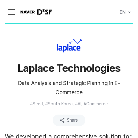
N
EN
메
A
뉴
V
열
E
기
R
|
D
2
S
T
A
Laplace Technologies
R
T
U
P
Data Analysis and Strategic Planning in E-
F
A
Commerce
C
T
#Seed, #South Korea, #AI, #Commerce
O
R
Y
Share
We developed a comprehensive solution for 