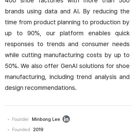
400 shoe factories with more than 500 
brands using data and AI. By reducing the 
time from product planning to production by 
up to 90%, our platform enables quick 
responses to trends and consumer needs 
while cutting manufacturing costs by up to 
50%. We also offer GenAI solutions for shoe 
manufacturing, including trend analysis and 
design recommendations.
링
Founder
Minbong Lee
크
Founded
2019
드