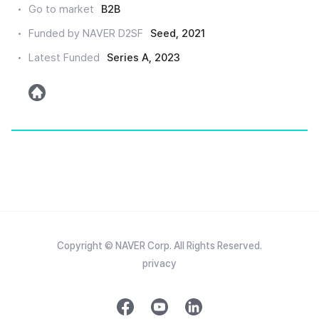
Go to market
B2B
인
Funded by NAVER D2SF
Seed, 2021
Latest Funded
Series A, 2023
h
o
m
e
Copyright © NAVER Corp. All Rights Reserved.
privacy
f
y
l
a
o
i