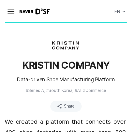
N
EN
메
A
뉴
V
열
E
기
R
|
D
2
S
T
A
KRISTIN COMPANY
R
T
U
P
Data-driven Shoe Manufacturing Platform
F
A
C
#Series A, #South Korea, #AI, #Commerce
T
O
R
Share
Y
We created a platform that connects over 