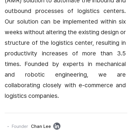
(AMR) solution to automate the inbound and 
outbound processes of logistics centers. 
Our solution can be implemented within six 
weeks without altering the existing design or 
structure of the logistics center, resulting in 
productivity increases of more than 3.5 
times. Founded by experts in mechanical 
and robotic engineering, we are 
collaborating closely with e-commerce and 
logistics companies.
링
Founder
Chan Lee