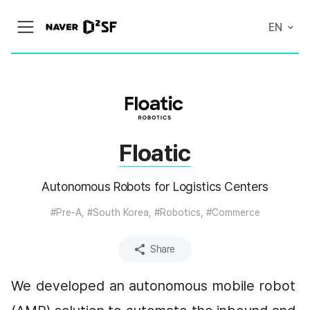
N
EN
메
A
뉴
V
열
E
기
R
|
D
2
S
T
A
Floatic
R
T
U
P
Autonomous Robots for Logistics Centers
F
A
C
#Pre-A, #South Korea, #Robotics, #Commerce
T
O
R
Share
Y
We developed an autonomous mobile robot 