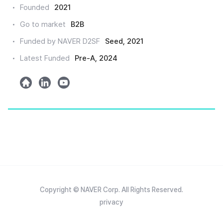
크
Founded
2021
드
Go to market
B2B
인
Funded by NAVER D2SF
Seed, 2021
Latest Funded
Pre-A, 2024
h
l
y
o
i
o
m
n
u
e
k
t
e
u
d
b
e
Copyright © NAVER Corp. All Rights Reserved.
privacy