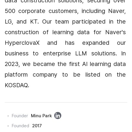
data construction solutions, securing over 
500 corporate customers, including Naver, 
LG, and KT. Our team participated in the 
construction of learning data for Naver's 
HyperclovaX and has expanded our 
business to enterprise LLM solutions. In 
2023, we became the first AI learning data 
platform company to be listed on the 
KOSDAQ.
링
Founder
Minu Park
크
Founded
2017
드