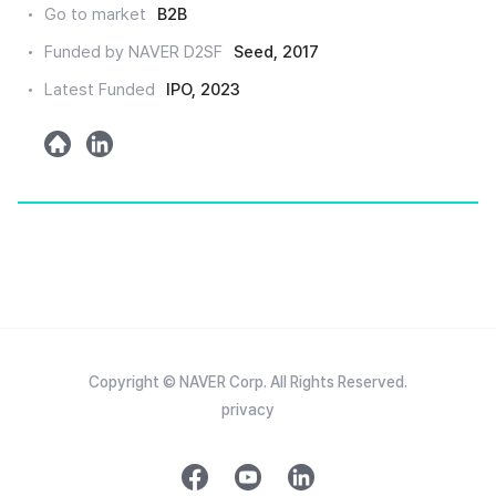
Go to market
B2B
인
Funded by NAVER D2SF
Seed, 2017
Latest Funded
IPO, 2023
h
l
o
i
m
n
e
k
e
d
Copyright © NAVER Corp. All Rights Reserved.
privacy
f
y
l
a
o
i