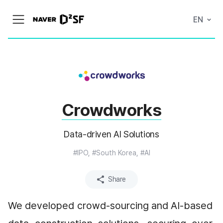
N
EN
메
A
뉴
V
열
E
기
R
|
D
2
S
T
A
Crowdworks
R
T
U
P
Data-driven AI Solutions
F
A
C
#IPO, #South Korea, #AI
T
O
R
Share
Y
We developed crowd-sourcing and AI-based 