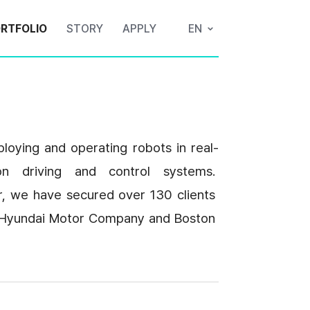
RTFOLIO
STORY
APPLY
EN
loying and operating robots in real-
n driving and control systems. 
r, we have secured over 130 clients 
ke Hyundai Motor Company and Boston 