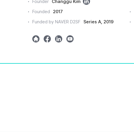
링
Founder
Changgu Kim
크
Founded
2017
드
Funded by NAVER D2SF
Series A, 2019
인
h
m
l
y
o
e
i
o
m
t
n
u
e
a
k
t
e
u
d
b
e