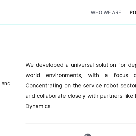
WHO WE ARE
PO
We developed a universal solution for dep
world environments, with a focus o
 and
Concentrating on the service robot secto
and collaborate closely with partners li
Dynamics.