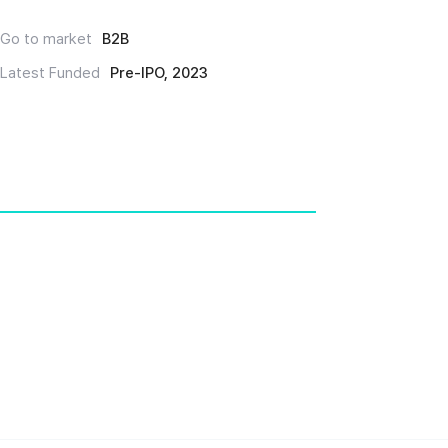
Go to market
B2B
Latest Funded
Pre-IPO, 2023