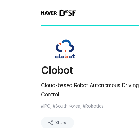
N
A
V
E
R
|
D
2
S
T
A
R
Clobot
T
U
P
Cloud-based Robot Autonomous Driving
F
A
Control
C
T
O
#IPO, #South Korea, #Robotics
R
Y
Share