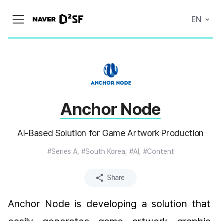
N
EN
메
A
뉴
V
열
E
기
R
|
D
2
S
T
A
Anchor Node
R
T
U
P
AI-Based Solution for Game Artwork Production
F
A
C
#Series A, #South Korea, #AI, #Content
T
O
R
Share
Y
Anchor Node is developing a solution that 