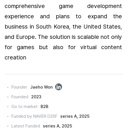
comprehensive game development 
experience and plans to expand the 
business in South Korea, the United States, 
and Europe. The solution is scalable not only 
for games but also for virtual content 
creation
링
Founder
Jaeho Won
크
Founded
2023
드
Go to market
B2B
인
Funded by NAVER D2SF
series A, 2025
Latest Funded
series A, 2025