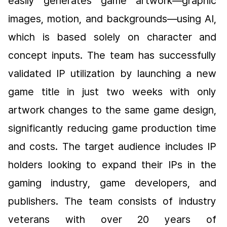
easily generates game artwork—graphic 
images, motion, and backgrounds—using AI, 
which is based solely on character and 
concept inputs. The team has successfully 
validated IP utilization by launching a new 
game title in just two weeks with only 
artwork changes to the same game design, 
significantly reducing game production time 
and costs. The target audience includes IP 
holders looking to expand their IPs in the 
gaming industry, game developers, and 
publishers. The team consists of industry 
veterans with over 20 years of 